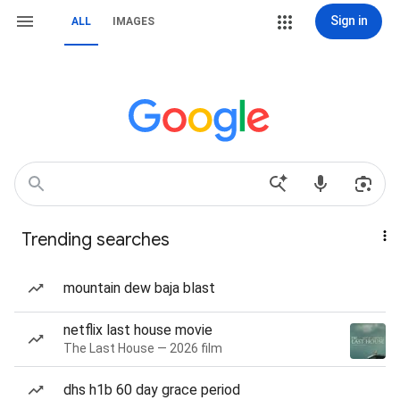
Sign in
ALL
IMAGES
Trending searches
mountain dew baja blast
netflix last house movie
The Last House — 2026 film
dhs h1b 60 day grace period