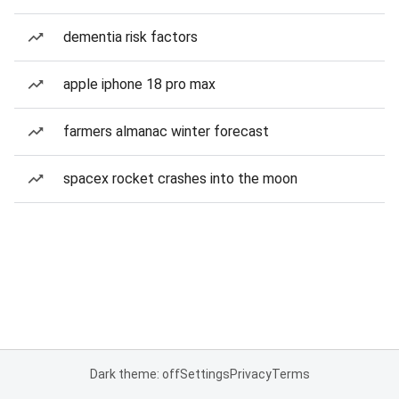
dementia risk factors
apple iphone 18 pro max
farmers almanac winter forecast
spacex rocket crashes into the moon
Dark theme: off
Settings
Privacy
Terms