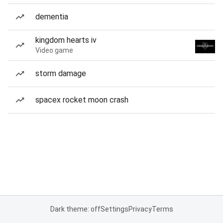
dementia
kingdom hearts iv
Video game
storm damage
spacex rocket moon crash
Dark theme: off
Settings
Privacy
Terms