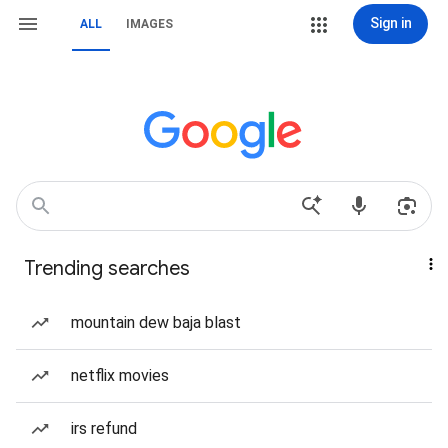
Sign in
ALL
IMAGES
Trending searches
mountain dew baja blast
netflix movies
irs refund