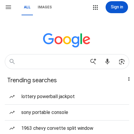
Sign in
ALL
IMAGES
Trending searches
lottery powerball jackpot
sony portable console
1963 chevy corvette split window