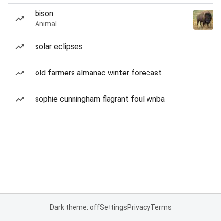
bison
Animal
solar eclipses
old farmers almanac winter forecast
sophie cunningham flagrant foul wnba
Dark theme: off
Settings
Privacy
Terms