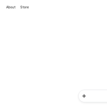
About
Store