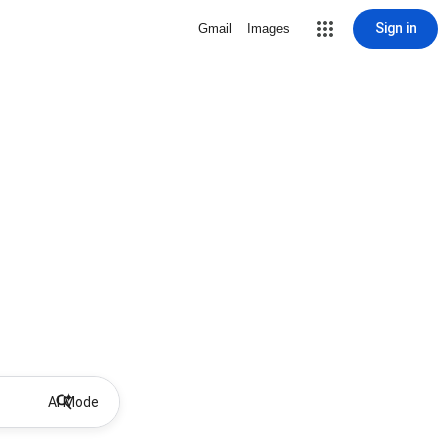
Sign in
Gmail
Images
AI Mode