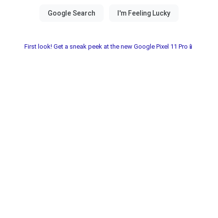
First look! Get a sneak peek at the new Google Pixel 11 Pro📱